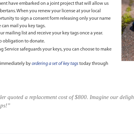
t have embarked on a joint project that will allow us
lbertans. When you renew your license at your local
ortunity to sign a consent form releasing only your name
 can mail you key tags.
ur mailing list and receive your key tags once a year.
no obligation to donate.
Tag Service safeguards your keys, you can choose to make
t immediately by
ordering a set of key tags
today through
aler quoted a replacement cost of $800. Imagine our deligh
mps!”