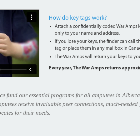
How do key tags work?
Attach a confidentially coded War Amps key
only to your name and address.
If you lose your keys, the finder can call 
tag or place them in any mailbox in Cana
The War Amps will return your keys to you 
Every year, The War Amps returns approxim
ce fund our essential programs for all amputees in Alberta
putees receive invaluable peer connections, much-needed f
cates for their needs.