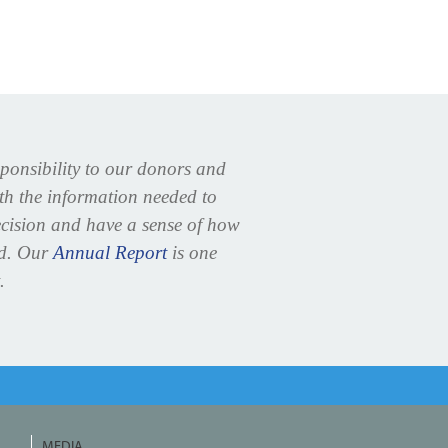
sponsibility to our donors and
ith the information needed to
cision and have a sense of how
ed. Our
Annual Report
is one
.
MEDIA