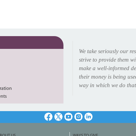
We take seriously our re
strive to provide them w
make a well-informed de
their money is being us
way in which we do that
ration
ents
Facebook
X
Youtube
Instagram
LinkedIn
BOUT US
WAYS TO GIVE