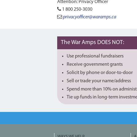
Attention: Privacy Officer
1 800 250-3030
privacyofficer@waramps.ca
The War Amps DOES NOT:
Use professional fundraisers
Receive government grants
Solicit by phone or door-to-door
Sell or trade your name/address
Spend more than 10% on administ
Tie up funds in long-term investm
WAYS WE HELP
A