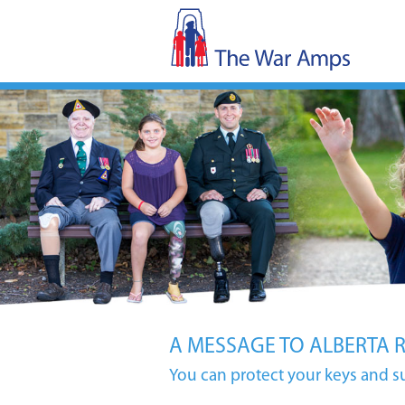
A MESSAGE TO ALBERTA 
You can protect your keys and s