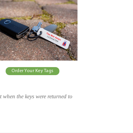
Order Your Key Tags
t when the keys were returned to