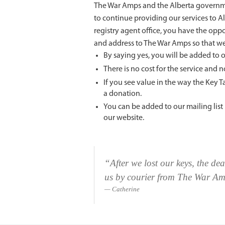
The War Amps and the Alberta governmen
to continue providing our services to A
registry agent office, you have the opp
and address to The War Amps so that we
By saying yes, you will be added to o
There is no cost for the service and 
If you see value in the way the Key 
a donation.
You can be added to our mailing lis
our website.
“After we lost our keys, the de
us by courier from The War A
Catherine