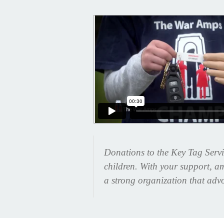
Donations to the Key Tag Servi
children. With your support, am
a strong organization that advo