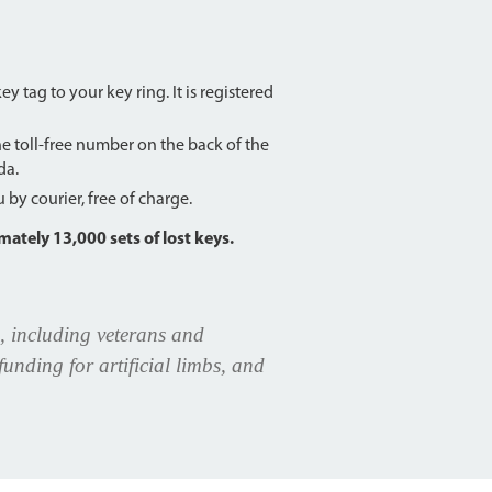
 tag to your key ring. It is registered
the toll-free number on the back of the
da.
by courier, free of charge.
ately 13,000 sets of lost keys.
, including veterans and
unding for artificial limbs, and