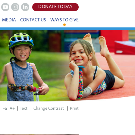
DONATE TODAY
Youtube
Instagram
LinkedIn
MEDIA
CONTACT US
WAYS TO GIVE
|
|
|
–a
A+
Print