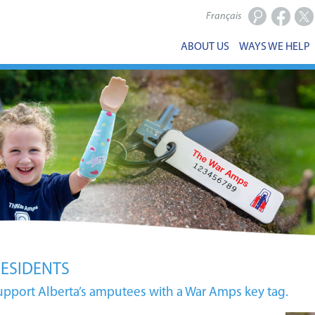
Français
Facebook
X
ABOUT US
WAYS WE HELP
RESIDENTS
upport Alberta’s amputees with a War Amps key tag.