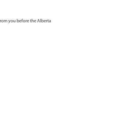
from you before the Alberta