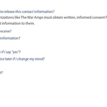
to release this contact information?
anizations like The War Amps must obtain written, informed consent 
t information to them.
receive?
 information?
if I say “yes”?
vice later if I change my mind?
t?