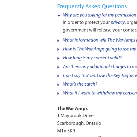
Frequently Asked Questions
Why are you asking for my permission 
In order to protect your
privacy
, org
government will release your contac
What information will The War Amps 
How is The War Amps going to use my
How long is my consent valid?
Are there any additional charges to me 
Can I say “no” and use the Key Tag Ser
What’s the catch?
What if I want to withdraw my consen
The War Amps
1 Maybrook Drive
Scarborough, Ontario
M1V 5K9