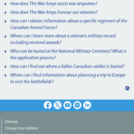
How does The War Amps assist war amputees?
How does The War Amps honour our veterans?
How can I obtain information about a specific regiment of the
Canadian Armed Forces?
Where can I learn more about a veteran’s military record
including received awards?
Who can be buried at the National Military Cemetery? What is
the application process?
How can I find out where a fallen Canadian soldier is buried?
Where can I find information about planning a trip to Europe
to visit the battlefields?
Back
to
top
Facebook
X
Youtube
Instagram
LinkedIn
Sitemap
Change Your Address