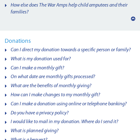
How else does The War Amps help child amputees and their
families?
Back
to
top
Donations
Can I direct my donation towards a specific person or family?
What is my donation used for?
Can I make a monthly gift?
On what date are monthly gifts processed?
What are the benefits of monthly giving?
How can I make changes to my monthly gift?
Can I make a donation using online or telephone banking?
Do you have a privacy policy?
I would like to mail in my donation. Where do I send it?
What is planned giving?
What is a bequest?