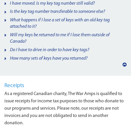
I have moved. Is my key tag number still valid?
Is the key tag number transferable to someone else?
What happens if I lose a set of keys with an old key tag
attached to it?
Will my keys be returned to me if I lose them outside of
Canada?
Do I have to drive in order to have key tags?
How many sets of keys have you returned?
Back
to
top
Receipts
As a registered Canadian charity, The War Amps is qualified to
issue receipts for income tax purposes to those who donate to
our programs and services. Please note, our receipts are not
invoices and you are not obligated to send in another
donation.