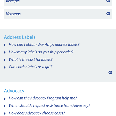
Receipts
Veterans
Address Labels
How can I obtain War Amps address labels?
How many labels do you ship per order?
What is the cost for labels?
Can I order labels as a gift?
Back
to
top
Advocacy
How can the Advocacy Program help me?
When should I request assistance from Advocacy?
How does Advocacy choose cases?