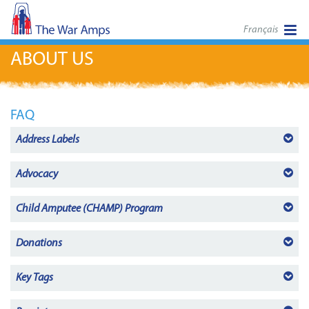
Français
ABOUT US
FAQ
Address Labels
Advocacy
Child Amputee (CHAMP)
Program
Donations
Key Tags