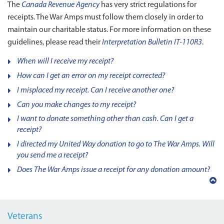
The
Canada Revenue Agency
has very strict regulations for
receipts. The War Amps must follow them closely in order to
maintain our charitable status. For more information on these
guidelines, please read their
Interpretation Bulletin IT-110R3
.
When will I receive my receipt?
How can I get an error on my receipt corrected?
I misplaced my receipt. Can I receive another one?
Can you make changes to my receipt?
I want to donate something other than cash. Can I get a
receipt?
I directed my United Way donation to go to The War Amps. Will
you send me a receipt?
Does The War Amps issue a receipt for any donation amount?
Back
to
top
Veterans