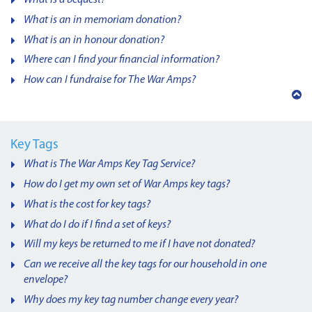
What is an in memoriam donation?
What is an in honour donation?
Where can I find your financial information?
How can I fundraise for The War Amps?
Back
to
top
Key Tags
What is The War Amps Key Tag Service?
How do I get my own set of War Amps key tags?
What is the cost for key tags?
What do I do if I find a set of keys?
Will my keys be returned to me if I have not donated?
Can we receive all the key tags for our household in one
envelope?
Why does my key tag number change every year?