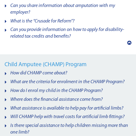
Can you share information about amputation with my
employer?
What is the “Crusade for Reform”?
Can you provide information on how to apply for disability-
related tax credits and benefits?
Back
to
top
Child Amputee (CHAMP) Program
How did CHAMP come about?
What are the criteria for enrolment in the CHAMP Program?
How do I enrol my child in the CHAMP Program?
Where does the financial assistance come from?
What assistance is available to help pay for artificial limbs?
Will CHAMP help with travel costs for artificial limb fittings?
Is there special assistance to help children missing more than
one limb?