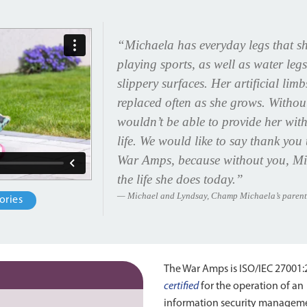
“Michaela has everyday legs that sh
playing sports, as well as water legs
slippery surfaces. Her artificial lim
replaced often as she grows. Witho
wouldn’t be able to provide her with
life. We would like to say thank yo
War Amps, because without you, Mic
the life she does today.”
Michael and Lyndsay, Champ Michaela’s parent
ories
The War Amps is ISO/IEC 27001
certified
for the operation of an
information security managem