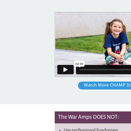
Watch More CHAMP St
The War Amps DOES NOT:
Use professional fundraisers