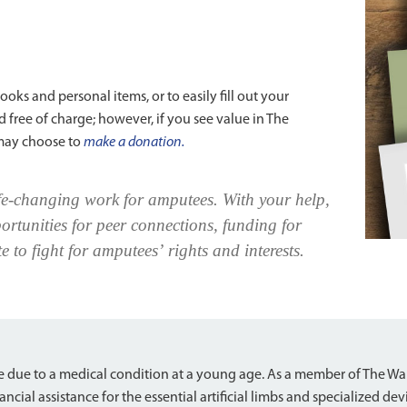
oks and personal items, or to easily fill out your
 free of charge; however, if you see value in The
may choose to
make a donation.
fe-changing work for amputees. With your help,
ortunities for peer connections, funding for
e to fight for amputees’ rights and interests.
e
 due to a medical condition at a young age. As a member of The W
ancial assistance for the essential artificial limbs and specialized de