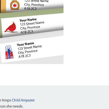
ar Amps
Child Amputee
vices she needs.