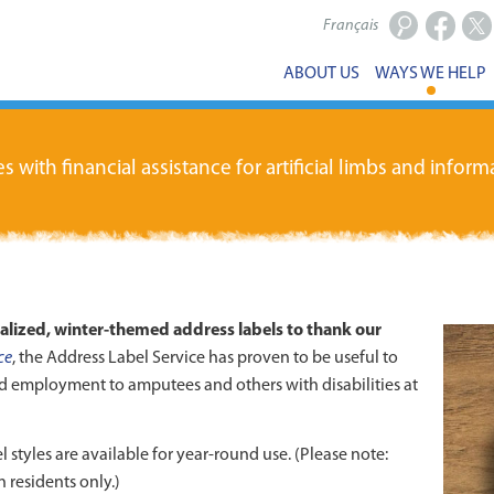
Français
Facebook
X
ABOUT US
WAYS WE HELP
ith financial assistance for artificial limbs and informa
nalized, winter-themed address labels to thank our
ce
, the Address Label Service has proven to be useful to
d employment to amputees and others with disabilities at
l styles are available for year-round use. (Please note:
 residents only.)