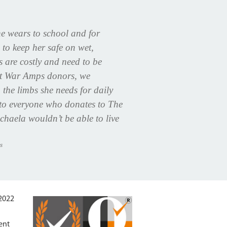
e wears to school and for
 to keep her safe on wet,
bs are costly and need to be
ut War Amps donors, we
 the limbs she needs for daily
u to everyone who donates to The
haela wouldn’t be able to live
s
:2022
ent