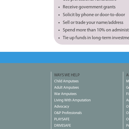
Receive government grants
Solicit by phone or door-to-door
Sell or trade your name/address
Spend more than 10% on administ
Tie up funds in long-term investm
WAYS WE HELP
A
Child Amputees
M
Adult Amputees
G
War Amputees
F
Living With Amputation
A
Advocacy
O
O&P Professionals
O
PLAYSAFE
O
DRIVESAFE
P