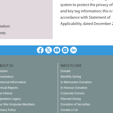
system to protect the privacy o
and key tag information; this is 
accordance with Statement of
Applicability, dated December 
ration
ents
Facebook
X
Youtube
Instagram
LinkedIn
BOUT US
WAYS TO GIVE
ission
Donate
overnance
Monthly Giving
inancial Information
In Memoriam Donation
nnual Reports
In Honour Donation
ur History
Corporate Donors
peration Legacy
Planned Giving
ur War Amputee Members
Donation of Securities
rivacy Policy
Donate a Car