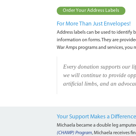
Order Your Address Labels
For More Than Just Envelopes!
Address labels can be used to identify bo
information on forms. They are provided
War Amps programs and services, you 
Every donation supports our li
we will continue to provide opp
artificial limbs, and an advocat
Your Support Makes a Differenc
Michaela became a double leg amputee
(CHAMP) Program
, Michaela receives fin