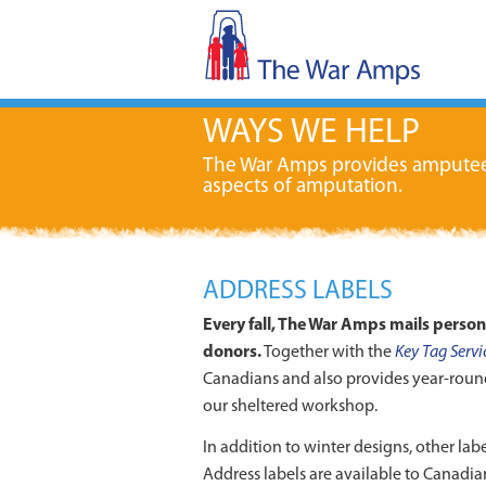
WAYS WE HELP
The War Amps provides amputees w
aspects of amputation.
ADDRESS LABELS
Every fall, The War Amps mails perso
donors.
Together with the
Key Tag Servi
Canadians and also provides year-roun
our sheltered workshop.
In addition to winter designs, other labe
Address labels are available to Canadian