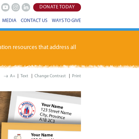
DONATE TODAY
Youtube
Instagram
LinkedIn
MEDIA
CONTACT US
WAYS TO GIVE
tion resources that address all
|
|
|
–a
A+
Print