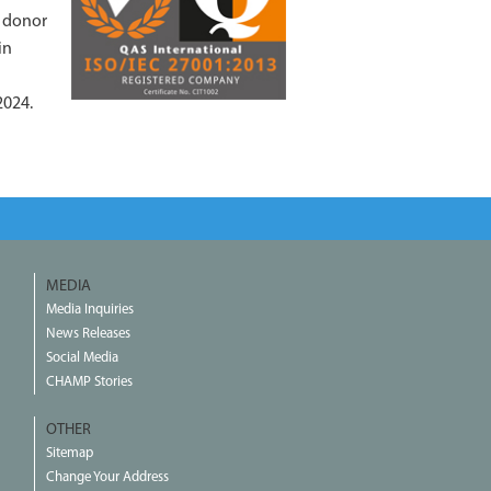
f donor
in
2024.
MEDIA
Media Inquiries
News Releases
Social Media
CHAMP Stories
OTHER
Sitemap
Change Your Address