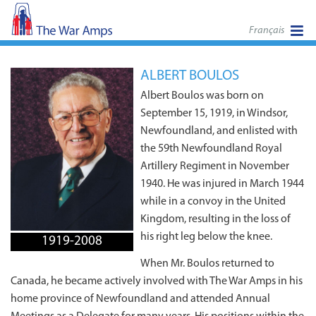
Français
ALBERT BOULOS
Albert Boulos was born on
September 15, 1919, in Windsor,
Newfoundland, and enlisted with
the 59th Newfoundland Royal
Artillery Regiment in November
1940. He was injured in March 1944
while in a convoy in the United
Kingdom, resulting in the loss of
his right leg below the knee.
1919-2008
When Mr. Boulos returned to
Canada, he became actively involved with The War Amps in his
home province of Newfoundland and attended Annual