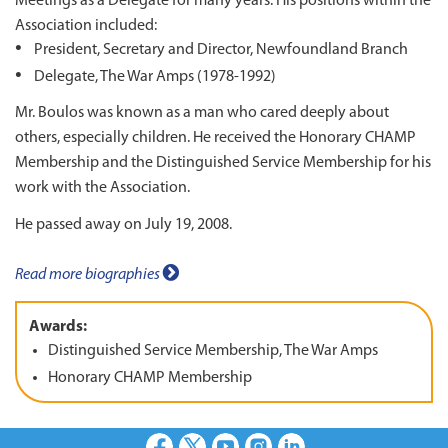
Meetings as a Delegate for many years. His positions within the
Association included:
President, Secretary and Director, Newfoundland Branch
Delegate, The War Amps (1978-1992)
Mr. Boulos was known as a man who cared deeply about
others, especially children. He received the Honorary CHAMP
Membership and the Distinguished Service Membership for his
work with the Association.
He passed away on July 19, 2008.
Read more biographies
Awards:
Distinguished Service Membership, The War Amps
Honorary CHAMP Membership