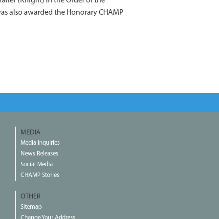
ier (Knight) in the Order of the
e was also awarded the Honorary CHAMP
MEDIA
Media Inquiries
News Releases
Social Media
CHAMP Stories
OTHER
Sitemap
Change Your Address