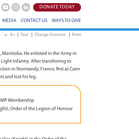
DONATE TODAY
Youtube
Instagram
LinkedIn
MEDIA
CONTACT US
WAYS TO GIVE
|
|
|
–a
A+
Print
 Manitoba. He enlisted in the Army in
ight Infantry. After transferring to
tion in Normandy, France, first at Caen
 and lost his leg.
AMP Membership
ght), Order of the Legion of Honour