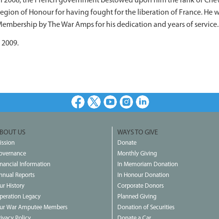
n 2008, the French government bestowed upon him the rank of Cheval
egion of Honour for having fought for the liberation of France. H
embership by The War Amps for his dedication and years of service.
 2009.
Facebook
X
Youtube
Instagram
LinkedIn
BOUT US
WAYS TO GIVE
ission
Donate
overnance
Monthly Giving
inancial Information
In Memoriam Donation
nnual Reports
In Honour Donation
ur History
Corporate Donors
peration Legacy
Planned Giving
ur War Amputee Members
Donation of Securities
rivacy Policy
Donate a Car