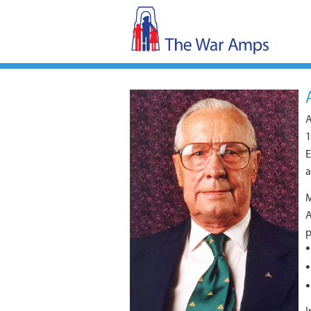
A
1
E
a
M
A
p