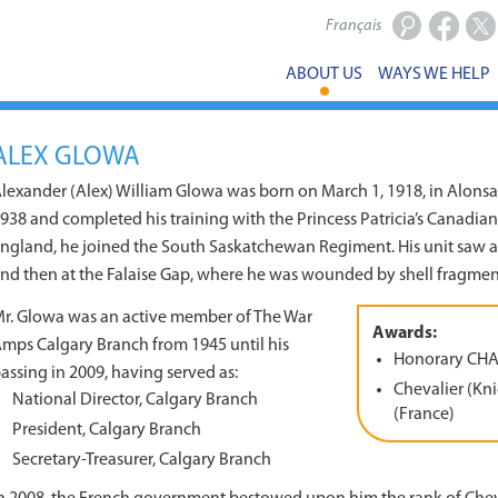
Français
Facebook
X
ABOUT US
WAYS WE HELP
ALEX GLOWA
lexander (Alex) William Glowa was born on March 1, 1918, in Alonsa,
938 and completed his training with the Princess Patricia’s Canadian L
ngland, he joined the South Saskatchewan Regiment. His unit saw ac
nd then at the Falaise Gap, where he was wounded by shell fragments
r. Glowa was an active member of The War
Awards:
mps Calgary Branch from 1945 until his
Honorary CH
assing in 2009, having served as:
Chevalier (Kni
National Director, Calgary Branch
(France)
President, Calgary Branch
Secretary-Treasurer, Calgary Branch