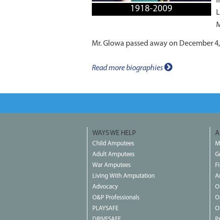
I
1918-2009
L
M
Mr. Glowa passed away on December 4,
Read more biographies
WAYS WE HELP
A
Child Amputees
M
Adult Amputees
G
War Amputees
F
Living With Amputation
A
Advocacy
O
O&P Professionals
O
PLAYSAFE
O
DRIVESAFE
P