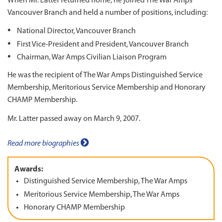
When Mr. Latter returned home, he joined The War Amps
Vancouver Branch and held a number of positions, including:
National Director, Vancouver Branch
First Vice-President and President, Vancouver Branch
Chairman, War Amps Civilian Liaison Program
He was the recipient of The War Amps Distinguished Service
Membership, Meritorious Service Membership and Honorary
CHAMP Membership.
Mr. Latter passed away on March 9, 2007.
Read more biographies
Awards:
Distinguished Service Membership, The War Amps
Meritorious Service Membership, The War Amps
Honorary CHAMP Membership