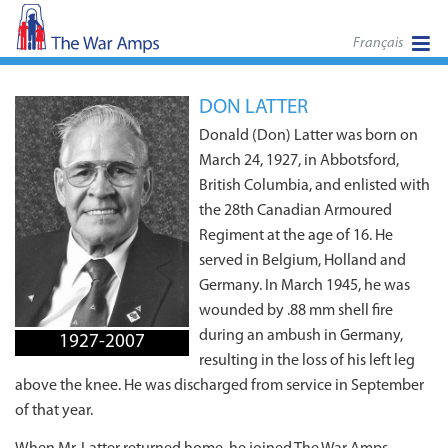
Français
DON LATTER
Donald (Don) Latter was born on
March 24, 1927, in Abbotsford,
British Columbia, and enlisted with
the 28th Canadian Armoured
Regiment at the age of 16. He
served in Belgium, Holland and
Germany. In March 1945, he was
wounded by .88 mm shell fire
during an ambush in Germany,
1927-2007
resulting in the loss of his left leg
above the knee. He was discharged from service in September
of that year.