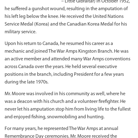
– Little Gibraltar) in October 1952,
he suffered a gunshot wound, resulting in the amputation of
his left leg below the knee. He received the United Nations
Service Medal (Korea) and the Canadian Korea Medal for his
military service.
Upon his return to Canada, he resumed his career as a
mechanic and joined The War Amps Kingston Branch. He was
an active member and attended many War Amps conventions
across Canada over the years. He held several executive
positions in the branch, including President for a few years
during the late 1970s.
Mr. Moore was involved in his community as well, where he
was a deacon with his church and a volunteer firefighter. He
never let his amputation stop him from living life to the fullest
and enjoyed fishing, snowmobiling and hunting.
For many years, he represented The War Amps at annual
Remembrance Day ceremonies. Mr. Moore received the