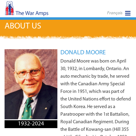
Français
ABOUT US
DONALD MOORE
Donald Moore was born on April
30, 1932, in Lombardy, Ontario. An
auto mechanic by trade, he served
with the Canadian Army Special
Force in 1951, which was part of
the United Nations effort to defend
South Korea. He served as a
Paratrooper with the 1st Battalion,
Royal Canadian Regiment. During
1932-2024
the Battle of Kowang-san (Hill 355