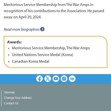
Meritorious Service Membership from The War Amps in
recognition of his contributions to the Association. He passed
away on April 20, 2024.
Read more biographies
Awards:
Meritorious Service Membership, The War Amps
United Nations Service Medal (Korea)
Canadian Korea Medal
Facebook
X
Youtube
Instagram
LinkedIn
Sitemap
Change Your Address
Contact Us