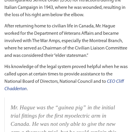
Distinguished Service Order (DSO) for his actions during the
Italian Campaign in 1943, where he was wounded, resulting in
the loss of his right arm below the elbow.
After returning home to civilian life in Canada, Mr. Hague
worked for the Department of Veterans Affairs and became
involved with The War Amps, especially the Montreal Branch,
where he served as Chairman of the Civilian Liaison Committee
and was considered their “elder statesman.”
His knowledge of the legal system proved helpful when he was
called upon at certain times to provide assistance to the
National Board of Directors, National Council and to
CEO Cliff
Chadderton
.
Mr. Hague was the “guinea pig” in the initial
trial fittings for the first myoelectric arm in
Canada. He was not only able to give the new