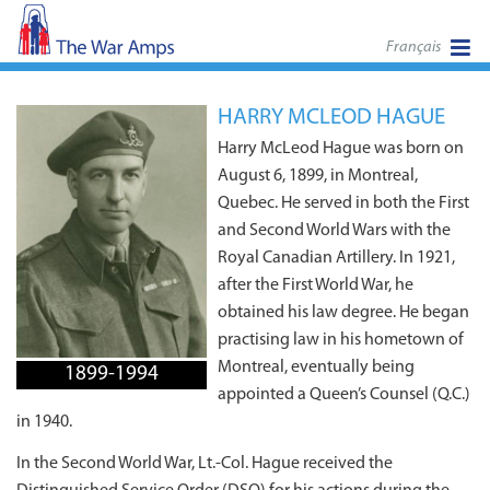
Français
HARRY MCLEOD HAGUE
Harry McLeod Hague was born on
August 6, 1899, in Montreal,
Quebec. He served in both the First
and Second World Wars with the
Royal Canadian Artillery. In 1921,
after the First World War, he
obtained his law degree. He began
practising law in his hometown of
Montreal, eventually being
1899-1994
appointed a Queen’s Counsel (Q.C.)
in 1940.
In the Second World War, Lt.-Col. Hague received the