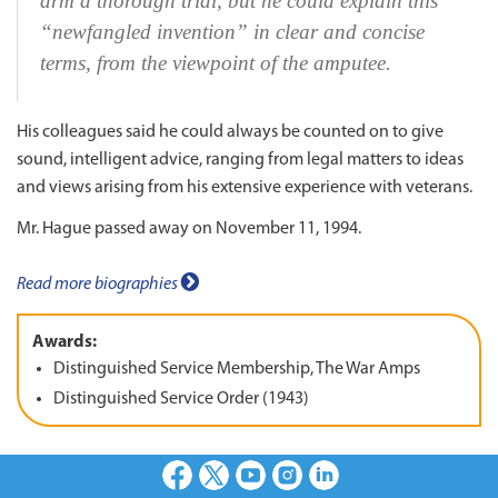
arm a thorough trial, but he could explain this
“newfangled invention” in clear and concise
terms, from the viewpoint of the amputee.
His colleagues said he could always be counted on to give
sound, intelligent advice, ranging from legal matters to ideas
and views arising from his extensive experience with veterans.
Mr. Hague passed away on November 11, 1994.
Read more biographies
Awards:
Distinguished Service Membership, The War Amps
Distinguished Service Order (1943)