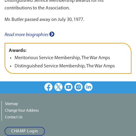
Distinguished Service Membership awards for his
contributions to the Association.
Mr. Butler passed away on July 30, 1977.
Read more biographies
Awards:
Meritorious Service Membership, The War Amps
Distinguished Service Membership, The War Amps
Facebook
X
Youtube
Instagram
LinkedIn
Sitemap
Change Your Address
Contact Us
CHAMP Login