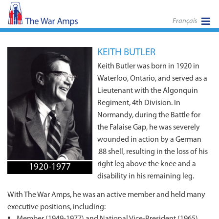
Français
KEITH BUTLER
Keith Butler was born in 1920 in
Waterloo, Ontario, and served as a
Lieutenant with the Algonquin
Regiment, 4th Division. In
Normandy, during the Battle for
the Falaise Gap, he was severely
wounded in action by a German
.88 shell, resulting in the loss of his
right leg above the knee and a
1920-1977
disability in his remaining leg.
With The War Amps, he was an active member and held many
executive positions, including:
Member (1949-1977) and National Vice-President (1965),