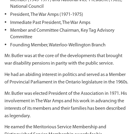
National Council
President, The War Amps (1971-1975)
Immediate Past President, The War Amps
Member and Committee Chairman, Key Tag Advisory
Committee
Founding Member, Waterloo-Wellington Branch
Mr. Butler was at the core of the developments that brought
war disability pensions in parity with the public service.
He had an abiding interest in politics and served as a Member
of Provincial Parliament in the Ontario legislature in the 1960s.
Mr. Butler was elected President of the Association in 1971. His
involvement in The War Amps and his work in advancing the
interests of its members and their families has been described
as legendary.
He earned the Meritorious Service Membership and