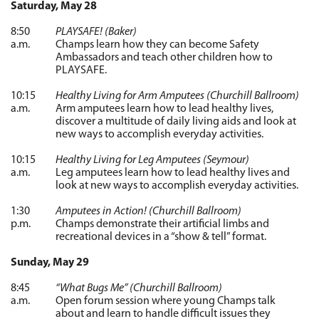
Saturday, May 28
8:50
PLAYSAFE! (Baker)
a.m.
Champs learn how they can become Safety
Ambassadors and teach other children how to
PLAYSAFE.
10:15
Healthy Living for Arm Amputees (Churchill Ballroom)
a.m.
Arm amputees learn how to lead healthy lives,
discover a multitude of daily living aids and look at
new ways to accomplish everyday activities.
10:15
Healthy Living for Leg Amputees (Seymour)
a.m.
Leg amputees learn how to lead healthy lives and
look at new ways to accomplish everyday activities.
1:30
Amputees in Action! (Churchill Ballroom)
p.m.
Champs demonstrate their artificial limbs and
recreational devices in a “show & tell” format.
Sunday, May 29
8:45
“What Bugs Me” (Churchill Ballroom)
a.m.
Open forum session where young Champs talk
about and learn to handle difficult issues they