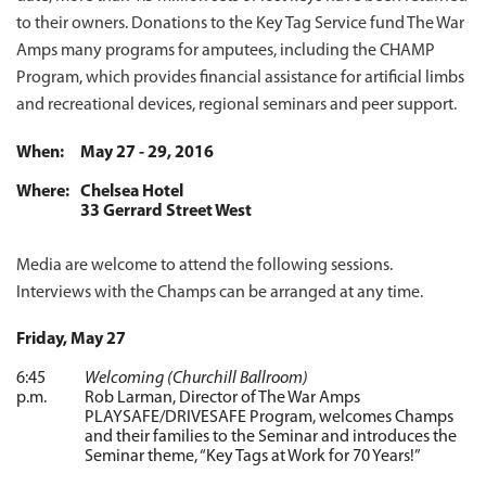
to their owners. Donations to the Key Tag Service fund The War
Amps many programs for amputees, including the CHAMP
Program, which provides financial assistance for artificial limbs
and recreational devices, regional seminars and peer support.
When:
May 27 - 29, 2016
Where:
Chelsea Hotel
33 Gerrard Street West
Media are welcome to attend the following sessions.
Interviews with the Champs can be arranged at any time.
Friday, May 27
6:45
Welcoming (Churchill Ballroom)
p.m.
Rob Larman, Director of The War Amps
PLAYSAFE/DRIVESAFE Program, welcomes Champs
and their families to the Seminar and introduces the
Seminar theme, “Key Tags at Work for 70 Years!”