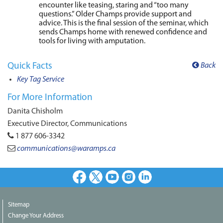
encounter like teasing, staring and “too many
questions.” Older Champs provide support and
advice. This is the final session of the seminar, which
sends Champs home with renewed confidence and
tools for living with amputation.
Quick Facts
Back
Key Tag Service
For More Information
Danita Chisholm
Executive Director, Communications
1 877 606-3342
communications@waramps.ca
Facebook
X
Youtube
Instagram
LinkedIn
Sitemap
Change Your Address