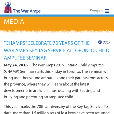
Français
MEDIA
Back
“CHAMPS” CELEBRATE 70 YEARS OF THE
WAR AMPS KEY TAG SERVICE AT TORONTO CHILD
AMPUTEE SEMINAR
May 24, 2016
– The War Amps 2016 Ontario Child Amputee
(CHAMP) Seminar starts this Friday in Toronto. The Seminar will
bring together young amputees and their parents from across
the province, where they will learn about the latest
developments in artificial limbs, dealing with teasing and
bullying and parenting an amputee child.
This year marks the 70th anniversary of the Key Tag Service. To
date, more than 1.5 million sets of lost keys have been returned