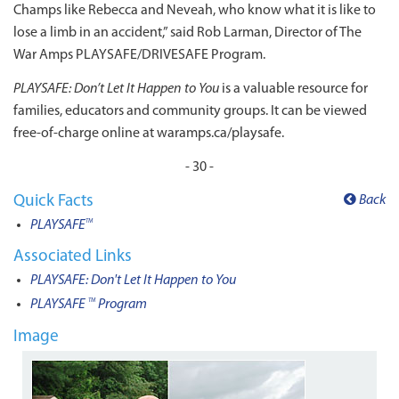
Champs like Rebecca and Neveah, who know what it is like to
lose a limb in an accident,” said Rob Larman, Director of The
War Amps PLAYSAFE/DRIVESAFE Program.
PLAYSAFE: Don’t Let It Happen to You
is a valuable resource for
families, educators and community groups. It can be viewed
free-of-charge online at waramps.ca/playsafe.
- 30 -
Quick Facts
Back
PLAYSAFE
TM
Associated Links
PLAYSAFE: Don't Let It Happen to You
PLAYSAFE
Program
TM
Image