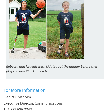
Rebecca and Neveah warn kids to spot the danger before they
play in a new War Amps video.
For More Information
Danita Chisholm
Executive Director, Communications
1 877 606-3342