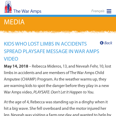
Français
MEDIA
Back
KIDS WHO LOST LIMBS IN ACCIDENTS
SPREAD PLAYSAFE MESSAGE IN WAR AMPS
VIDEO
May 14, 2018
– Rebecca Mideros, 13, and Neveah Fehr, 10, lost
limbs in accidents and are members of The War Amps Child
Amputee (CHAMP) Program. As the weather warms up, they
are warning kids to spot the danger before they play in a new
War Amps video,
PLAYSAFE: Don’t Let It Happen to You
.
At the age of 4, Rebecca was standing up in a dinghy when it
hit a big wave. She fell overboard and the motor injured her
leg. Neveah was visiting a farm one day and wanted to help by