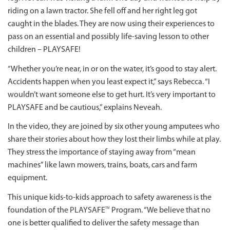
riding on a lawn tractor. She fell off and her right leg got
caught in the blades. They are now using their experiences to
pass on an essential and possibly life-saving lesson to other
children – PLAYSAFE!
“Whether you’re near, in or on the water, it’s good to stay alert.
Accidents happen when you least expect it,” says Rebecca. “I
wouldn’t want someone else to get hurt. It’s very important to
PLAYSAFE and be cautious,” explains Neveah.
In the video, they are joined by six other young amputees who
share their stories about how they lost their limbs while at play.
They stress the importance of staying away from “mean
machines” like lawn mowers, trains, boats, cars and farm
equipment.
This unique kids-to-kids approach to safety awareness is the
foundation of the PLAYSAFE
Program. “We believe that no
TM
one is better qualified to deliver the safety message than