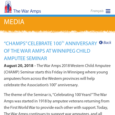
Français
MEDIA
Back
“CHAMPS” CELEBRATE 100
ANNIVERSARY
TH
OF THE WAR AMPS AT WINNIPEG CHILD
AMPUTEE SEMINAR
August 20, 2018
– The War Amps 2018 Western Child Amputee
(CHAMP) Seminar starts this Friday in Winnipeg where young
amputees from across the Western provinces will help
celebrate the Association’s 100
anniversary.
th
The theme of the Seminar is, “Celebrating 100 Years!” The War
Amps was started in 1918 by amputee veterans returning from
the First World War to provide each other with support. Today,
The War Amps continues to support war amputees, and all