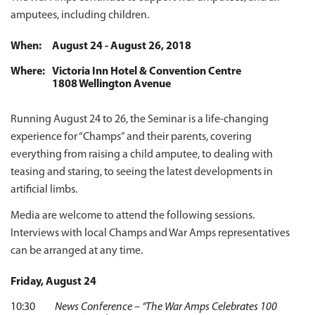
amputees, including children.
When:
August 24 - August 26, 2018
Where:
Victoria Inn Hotel & Convention Centre
1808 Wellington Avenue
Running August 24 to 26, the Seminar is a life-changing
experience for “Champs” and their parents, covering
everything from raising a child amputee, to dealing with
teasing and staring, to seeing the latest developments in
artificial limbs.
Media are welcome to attend the following sessions.
Interviews with local Champs and War Amps representatives
can be arranged at any time.
Friday, August 24
10:30
News Conference – “The War Amps Celebrates 100