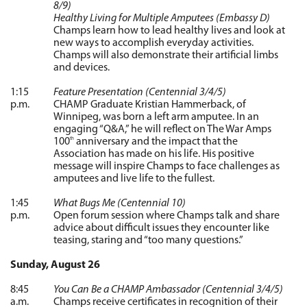
8/9)
Healthy Living for Multiple Amputees (Embassy D)
Champs learn how to lead healthy lives and look at
new ways to accomplish everyday activities.
Champs will also demonstrate their artificial limbs
and devices.
1:15
Feature Presentation (Centennial 3/4/5)
p.m.
CHAMP Graduate Kristian Hammerback, of
Winnipeg, was born a left arm amputee. In an
engaging “Q&A,” he will reflect on The War Amps
100
anniversary and the impact that the
th
Association has made on his life. His positive
message will inspire Champs to face challenges as
amputees and live life to the fullest.
1:45
What Bugs Me (Centennial 10)
p.m.
Open forum session where Champs talk and share
advice about difficult issues they encounter like
teasing, staring and “too many questions.”
Sunday, August 26
8:45
You Can Be a CHAMP Ambassador (Centennial 3/4/5)
a.m.
Champs receive certificates in recognition of their