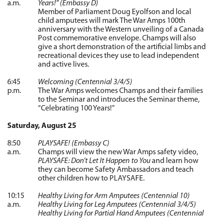
a.m.
Years!” (Embassy D)
Member of Parliament Doug Eyolfson and local
child amputees will mark The War Amps 100th
anniversary with the Western unveiling of a Canada
Post commemorative envelope. Champs will also
give a short demonstration of the artificial limbs and
recreational devices they use to lead independent
and active lives.
6:45
Welcoming (Centennial 3/4/5)
p.m.
The War Amps welcomes Champs and their families
to the Seminar and introduces the Seminar theme,
“Celebrating 100 Years!”
Saturday, August 25
8:50
PLAYSAFE! (Embassy C)
a.m.
Champs will view the new War Amps safety video,
PLAYSAFE: Don’t Let It Happen to You
and learn how
they can become Safety Ambassadors and teach
other children how to PLAYSAFE.
10:15
Healthy Living for Arm Amputees (Centennial 10)
a.m.
Healthy Living for Leg Amputees (Centennial 3/4/5)
Healthy Living for Partial Hand Amputees (Centennial