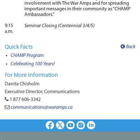
involvement with The War Amps and for spreading
important messages in their community as “CHAMP
Ambassadors.”
9:15
Seminar Closing (Centennial 3/4/5)
a.m.
Quick Facts
Back
CHAMP Program
Celebrating 100 Years!
For More Information
Danita Chisholm
Executive Director, Communications
1 877 606-3342
communications@waramps.ca
Facebook
X
Youtube
Instagram
LinkedIn