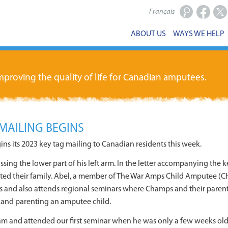
Français
Facebook
X
ABOUT US
WAYS WE HELP
proving the quality of life for Canadian amputees.
MAILING BEGINS
s its 2023 key tag mailing to Canadian residents this week.
sing the lower part of his left arm. In the letter accompanying the 
ed their family. Abel, a member of The War Amps Child Amputee (C
ces and also attends regional seminars where Champs and their parents 
, and parenting an amputee child.
 and attended our first seminar when he was only a few weeks old.