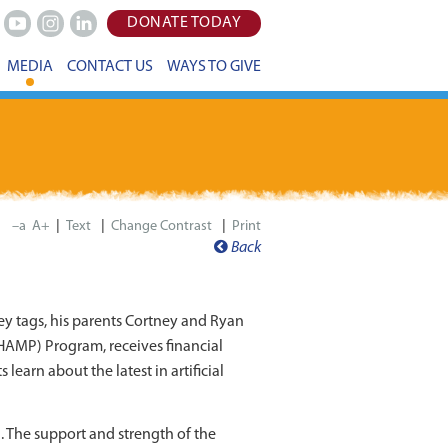
DONATE TODAY
Youtube
Instagram
LinkedIn
MEDIA
CONTACT US
WAYS TO GIVE
|
|
|
–a
A+
Print
Back
key tags, his parents Cortney and Ryan
HAMP) Program, receives financial
learn about the latest in artificial
 The support and strength of the