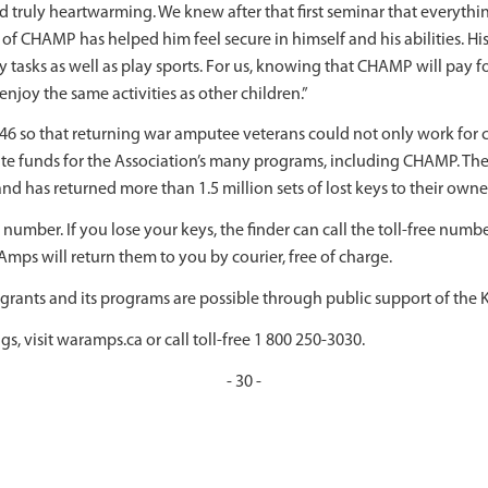
uly heartwarming. We knew after that first seminar that everythin
 of CHAMP has helped him feel secure in himself and his abilities. Hi
asks as well as play sports. For us, knowing that CHAMP will pay for 
njoy the same activities as other children.”
46 so that returning war amputee veterans could not only work for 
te funds for the Association’s many programs, including CHAMP. Th
d has returned more than 1.5 million sets of lost keys to their owne
number. If you lose your keys, the finder can call the toll-free numb
mps will return them to you by courier, free of charge.
ants and its programs are possible through public support of the K
s, visit waramps.ca or call toll-free 1 800 250-3030.
- 30 -