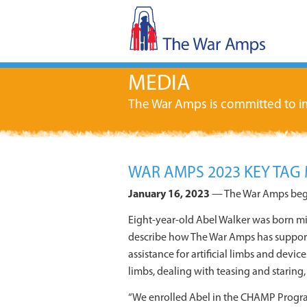
MEDIA
The War Amps is committed to im
WAR AMPS 2023 KEY TAG 
January 16, 2023
— The War Amps begin
Eight-year-old Abel Walker was born mis
describe how The War Amps has support
assistance for artificial limbs and devi
limbs, dealing with teasing and staring
“We enrolled Abel in the CHAMP Program