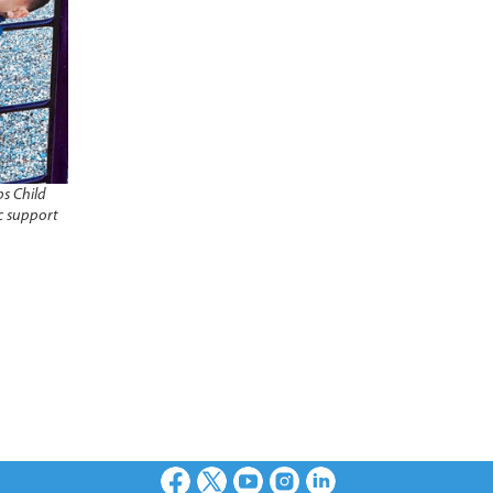
s Child
c support