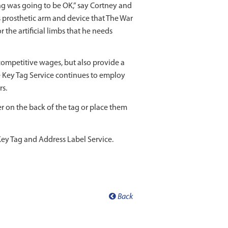
g was going to be OK,” say Cortney and
s prosthetic arm and device that The War
the artificial limbs that he needs
competitive wages, but also provide a
e Key Tag Service continues to employ
rs.
er on the back of the tag or place them
ey Tag and Address Label Service.
Back