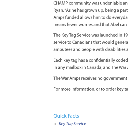
CHAMP community was undeniable and tr
Ryan. “As he has grown up, being a part
Amps funded allows him to do everyday t
means fewer worries and that Abel can e
The Key Tag Service was launched in 19
service to Canadians that would genera
amputees and people with disabilities an
Each key tag has a confidentially coded 
in any mailbox in Canada, and The War A
The War Amps receives no government gr
For more information, or to order key tag
Quick Facts
Key Tag Service