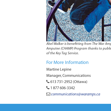
Abel Walker is benefitting from The War Amp
Amputee (CHAMP) Program thanks to publi
of the Key Tag Service.
For More Information
Martine Lepine
Manager, Communications
613 731-2952 (Ottawa)
1 877 606-3342
communications@waramps.ca