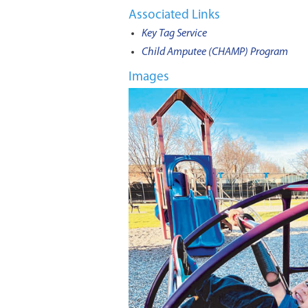
Associated Links
Key Tag Service
Child Amputee (CHAMP) Program
Images