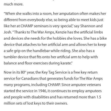
much more.
“When she walks into a room, her amputation often makes her
different from everybody else, so being able to meet kids just
like her at CHAMP seminars is very special,” say Shannon and
Josh. “Thanks to The War Amps, Kenzie has the artificial limbs
and devices she needs for the hobbies she loves. She has a bike
device that attaches to her artificial arm and allows her to keep
a safe grip on the handlebar while riding. She also has a
tumbler device that fits onto her artificial arm to help with
balance and floor exercises during karate.”
Now in its 80
year, the Key Tag Service is a free key return
th
service for Canadians that generates funds for The War Amps
many programs, including CHAMP. Since amputee veterans
started the service in 1946, it continues to employ amputees
and people with disabilities and has returned more than 1.5
million sets of lost keys to their owners.