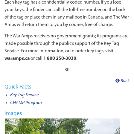
Each key tag has a confidentially coded number. If you lose
your keys, the finder can call the toll-free number on the back
of the tag or place them in any mailbox in Canada, and The War
Amps will return them to you by courier, free of charge.
The War Amps receives no government grants; its programs are
made possible through the public’s support of the Key Tag
Service. For more information, or to order key tags, visit
waramps.ca
or call
1 800 250-3030
.
- 30 -
Back
Quick Facts
Key Tag Service
CHAMP Program
Images