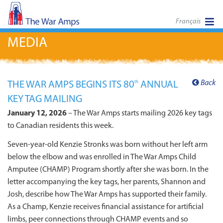
Français
MEDIA
Back
THE WAR AMPS BEGINS ITS 80
ANNUAL
th
KEY TAG MAILING
January 12, 2026
– The War Amps starts mailing 2026 key tags
to Canadian residents this week.
Seven-year-old Kenzie Stronks was born without her left arm
below the elbow and was enrolled in The War Amps Child
Amputee (CHAMP) Program shortly after she was born. In the
letter accompanying the key tags, her parents, Shannon and
Josh, describe how The War Amps has supported their family.
As a Champ, Kenzie receives financial assistance for artificial
limbs, peer connections through CHAMP events and so