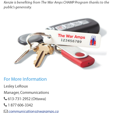
Kenzie is benefiting from The War Amps CHAMP Program thanks to the
public's generosity.
For More Information
Lesley LeRoux
Manager, Communications
613-731-2952 (Ottawa)
1 877 606-3342
communications@waramps.ca