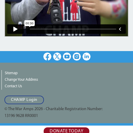
Facebook
X
Youtube
Instagram
LinkedIn
Sitemap
Change Your Address
Contact Us
CHAMP Login
© The War Amps 2026 - Charitable Registration Number:
13196 9628 RR0001
DONATE TODAY