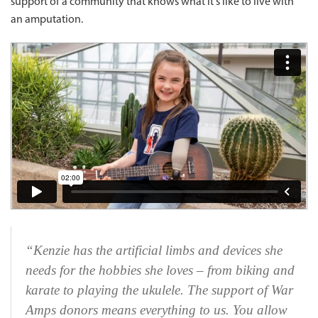
support of a community that knows what it's like to live with
an amputation.
“Kenzie has the artificial limbs and devices she
needs for the hobbies she loves – from biking and
karate to playing the ukulele. The support of War
Amps donors means everything to us. You allow