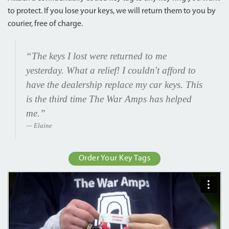
to protect. If you lose your keys, we will return them to you by
courier, free of charge.
“The keys I lost were returned to me
yesterday. What a relief! I couldn't afford to
have the dealership replace my car keys. This
is the third time The War Amps has helped
me.”
Elaine
Order Your Key Tags