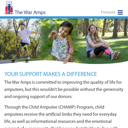
Français
YOUR SUPPORT MAKES A DIFFERENCE
The War Amps is committed to improving the quality of life for
amputees, but this wouldn’t be possible without the generosity
and ongoing support of our donors.
Through the Child Amputee (CHAMP) Program, child
amputees receive the artificial limbs they need for everyday
life, as well as informational resources and the emotional