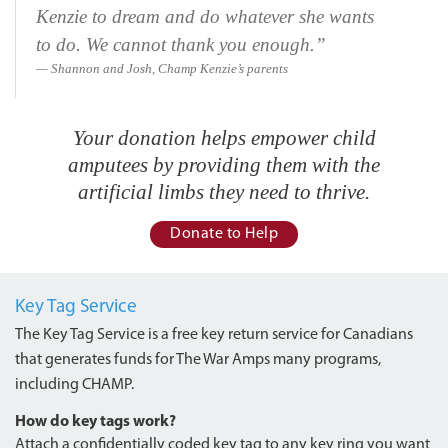
Kenzie to dream and do whatever she wants
to do. We cannot thank you enough.”
Shannon and Josh, Champ Kenzie’s parents
Your donation helps empower child
amputees by providing them with the
artificial limbs they need to thrive.
Donate to Help
Key Tag Service
The Key Tag Service is a free key return service for Canadians
that generates funds for The War Amps many programs,
including CHAMP.
How do key tags work?
Attach a confidentially coded key tag to any key ring you want