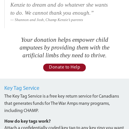
Kenzie to dream and do whatever she wants
to do. We cannot thank you enough.”
Shannon and Josh, Champ Kenzie’s parents
Your donation helps empower child
amputees by providing them with the
artificial limbs they need to thrive.
Donate to Help
Key Tag Service
The Key Tag Service is a free key return service for Canadians
that generates funds for The War Amps many programs,
including CHAMP.
How do key tags work?
Attach a confidentially coded key tag to any key ring you want