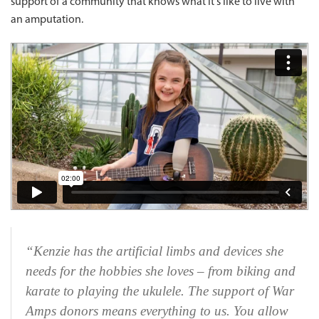
support of a community that knows what it's like to live with
an amputation.
“Kenzie has the artificial limbs and devices she
needs for the hobbies she loves – from biking and
karate to playing the ukulele. The support of War
Amps donors means everything to us. You allow