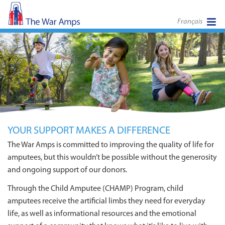
Français
YOUR SUPPORT MAKES A DIFFERENCE
The War Amps is committed to improving the quality of life for
amputees, but this wouldn’t be possible without the generosity
and ongoing support of our donors.
Through the Child Amputee (CHAMP) Program, child
amputees receive the artificial limbs they need for everyday
life, as well as informational resources and the emotional