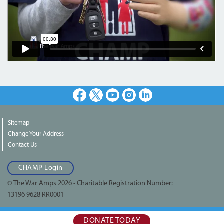
Facebook
X
Youtube
Instagram
LinkedIn
Sitemap
Change Your Address
Contact Us
CHAMP Login
© The War Amps 2026 - Charitable Registration Number:
13196 9628 RR0001
DONATE TODAY