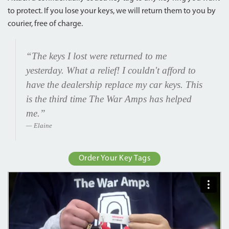
to protect. If you lose your keys, we will return them to you by
courier, free of charge.
“The keys I lost were returned to me
yesterday. What a relief! I couldn't afford to
have the dealership replace my car keys. This
is the third time The War Amps has helped
me.”
Elaine
Order Your Key Tags